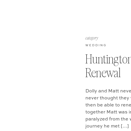
category
WEDDING
Huntingto
Renewal
Dolly and Matt neve
never thought they 
then be able to ren
together Matt was in
paralyzed from the 
journey he met […]