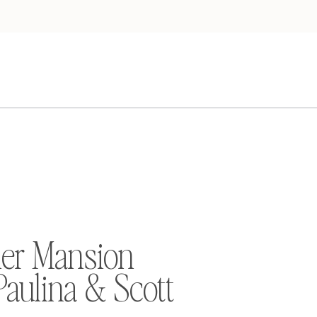
er Mansion
Paulina & Scott