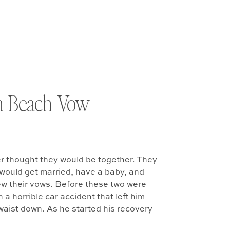
n Beach Vow
r thought they would be together. They
would get married, have a baby, and
ew their vows. Before these two were
 a horrible car accident that left him
waist down. As he started his recovery