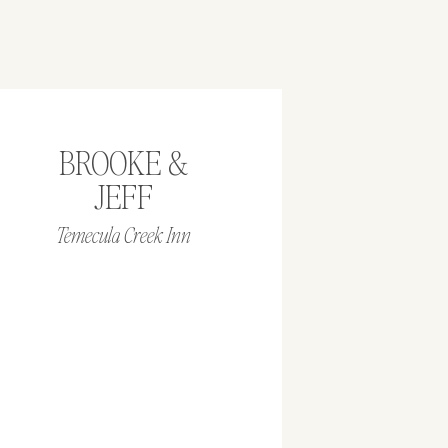
BROOKE &
JEFF
Temecula Creek Inn