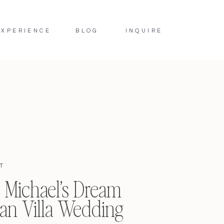
EXPERIENCE
BLOG
INQUIRE
T
 Michael’s Dream
lian Villa Wedding