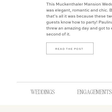
This Muckenthaler Mansion Weddi
was elegant, romantic and chic. B
that’s all it was because these tw
guests know how to party! Paulin
threw an amazing day and got to 
second of it.
READ THE POST
WEDDINGS
ENGAGEMENTS