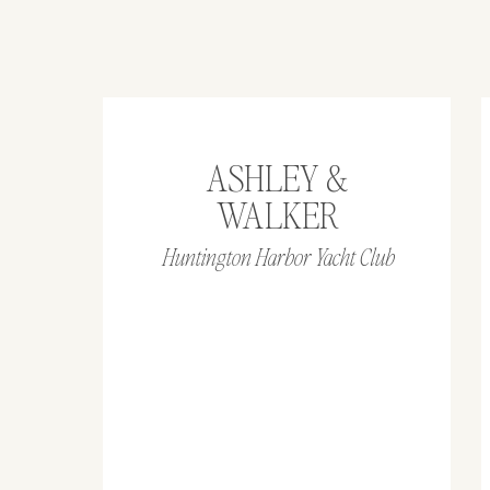
ASHLEY &
WALKER
Huntington Harbor Yacht Club