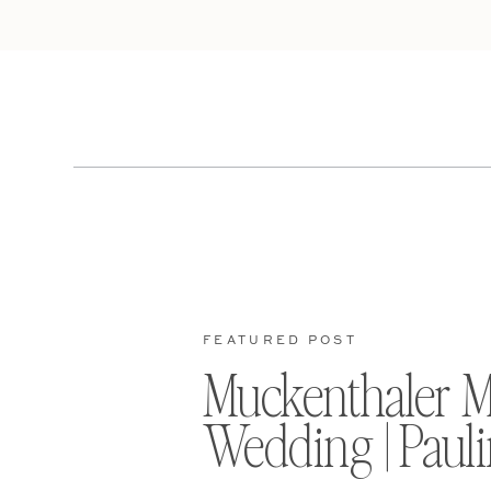
FEATURED POST
Muckenthaler 
Wedding | Pauli