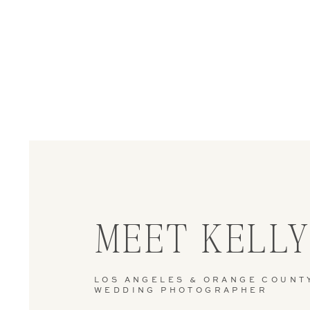
MEET KELL
LOS ANGELES & ORANGE COUNT
WEDDING PHOTOGRAPHER