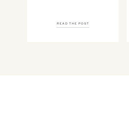
READ THE POST