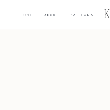
PORTFOLIO
HOME
ABOUT