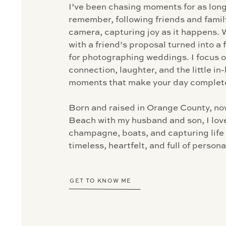
I’ve been chasing moments for as long
remember, following friends and famil
camera, capturing joy as it happens. 
with a friend’s proposal turned into a 
for photographing weddings. I focus 
connection, laughter, and the little i
moments that make your day complete
Born and raised in Orange County, now
Beach with my husband and son, I love
champagne, boats, and capturing life e
timeless, heartfelt, and full of personal
GET TO KNOW ME