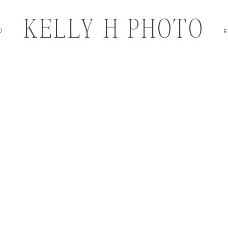
KELLY H PHOTO
O