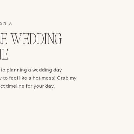
eel. If you
ore casual,
ersonality
at you can
OR A
 casual!
EE WEDDING
NE
re is a
ters.
into planning a wedding day
efree
ear their
y to feel like a hot mess! Grab my
 of money
ct timeline for your day.
ng your hair
give you a