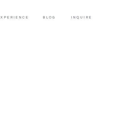
EXPERIENCE
BLOG
INQUIRE