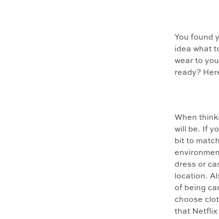
You found 
idea what t
wear to you
ready? Her
When thinki
will be. If 
bit to match
environment
dress or ca
location. Al
of being ca
choose clot
that Netflix