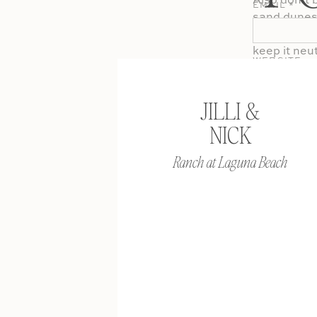
Also don’t b
EMAIL
*
sand dunes 
scenery. Or
keep it neut
WEBSITE
JILLI &
Shoes are of
NICK
want to put
him roll up 
Ranch at Laguna Beach
and the styl
causal you 
formal phot
men. When i
shoe. They 
can’t really