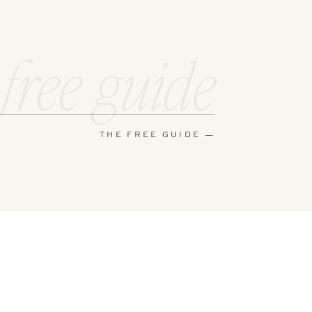
 and makeup
ial the day
 free guide
e a fun
THE FREE GUIDE —
am always
 to send me
e in and
phy session.
after