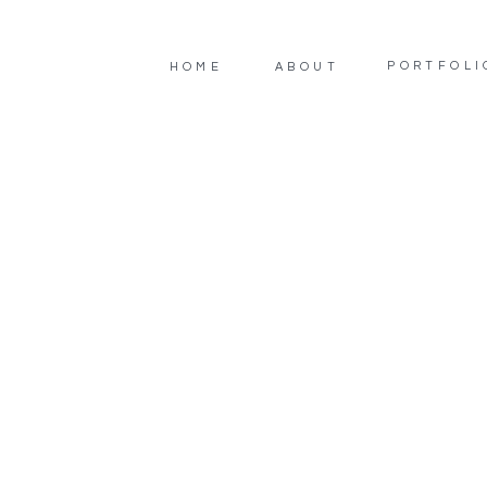
PORTFOLI
HOME
ABOUT