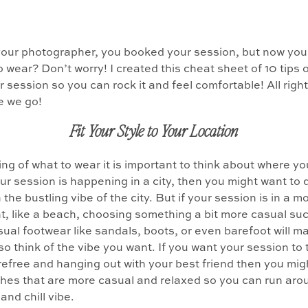
your photographer, you booked your session, but now you
o wear? Don’t worry! I created this cheat sheet of 10 tips 
r session so you can rock it and feel comfortable! All righ
e we go!
Fit Your Style to Your Location
ng of what to wear it is important to think about where yo
your session is happening in a city, then you might want to 
 the bustling vibe of the city. But if your session is in a m
, like a beach, choosing something a bit more casual su
sual footwear like sandals, boots, or even barefoot will m
so think of the vibe you want. If you want your session to t
refree and hanging out with your best friend then you mig
hes that are more casual and relaxed so you can run aro
 and chill vibe.