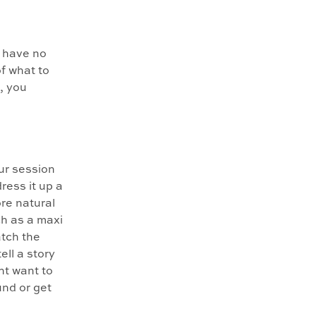
 have no
of what to
t, you
ur session
dress it up a
ore natural
ch as a maxi
atch the
ell a story
ht want to
und or get