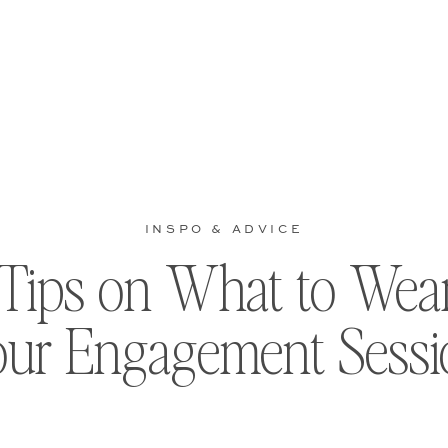
INSPO & ADVICE
 Tips on What to Wear
our Engagement Sessi