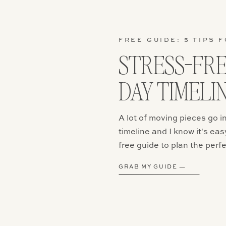
that! But make sure your outfit conveys what you want to f
e that never dresses up then you might want to stick to m
re a couple that loves to hit the town then show off your p
tle formal! And if you still can’t decide the great part is th
FREE GUIDE: 5 TIPS F
it changes, so you can get some formal photos as well as
STRESS-FR
Movement is Always a Good Idea
DAY TIMELI
uring movement with my clients so it is always fun when the
 involved. You could also wear a hat or layer up with swea
A lot of moving pieces go 
thes that are comfortable and flowy allows you to be car
rying about feeling constricted. I also love when clients w
timeline and I know it's eas
especially when it is windy. Professional models pay a lot
free guide to plan the perfe
chines, so it’s amazing when mother nature does it’s job.
GRAB MY GUIDE —
Hair & Make-up
ons are a great chance to get dolled up for the day. Getti
done can add a little something to your photos and can 