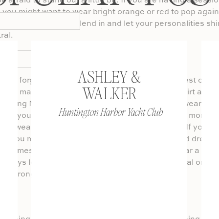
e afraid to stand out a little bit. If you are having a sessi
you might want to wear bright orange or red to pop again
 if you would rather blend in and let your personalities sh
ral.
Don’t Forget About the Shoes
ASHLEY &
ten forgotten, but are just as important as the rest of it!
WALKER
 your man in a nice pair of pants and button up shirt and 
wearing Nike’s. It is important to match your footwear to t
Huntington Harbor Yacht Club
e of your wardrobe. If you are in a location that is more r
can wear flip flops, tennis shoes, or go barefoot. If you a
os you might want heels, wedges or nice flats and dress 
t comes to men’s shoes, I say when in doubt wear a bus
always look good whether you are going for casual or fo
 go wrong with it.
Choose Your Go To Outfit