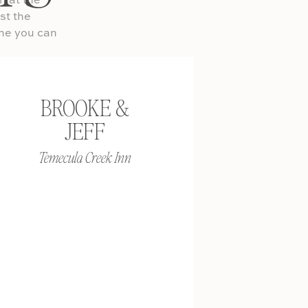
on at the
st the
ine you can
BROOKE &
 You don’t
JEFF
then have
he location
Temecula Creek Inn
elaxed and
re doing
shoes for
iness causal
rmal and you