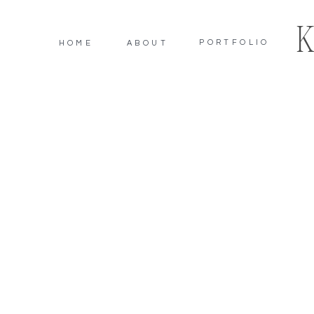
PORTFOLIO
HOME
ABOUT