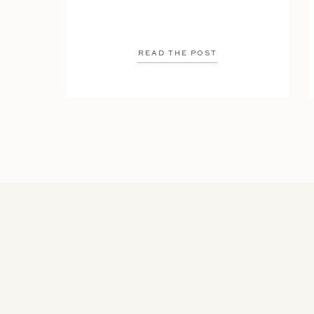
READ THE POST