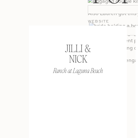
EMAIL
*
Also Lauren got this
WEBSITE
JILLI &
NICK
If you liked this en
Session
.
Ranch at Laguna Beach