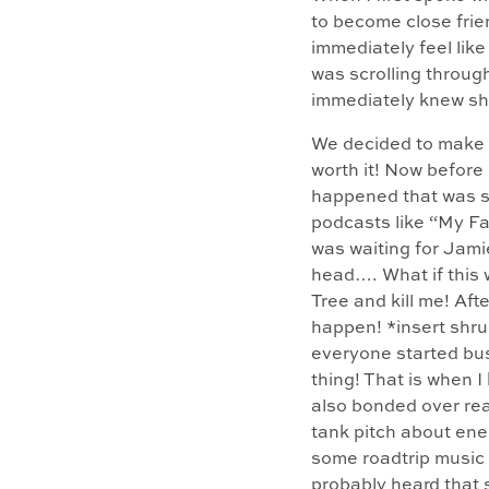
to become close frie
immediately feel lik
was scrolling throug
immediately knew sh
We decided to make a
worth it! Now before 
happened that was so 
podcasts like “My Fav
was waiting for Jami
head…. What if this 
Tree and kill me! Aft
happen! *insert shru
everyone started bu
thing! That is when I
also bonded over rea
tank pitch about ene
some roadtrip music 
probably heard that 